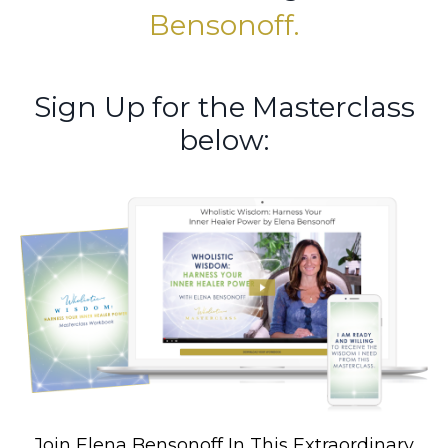
Bensonoff.
Sign Up for the Masterclass
below:
Join Elena Bensonoff In This Extraordinary