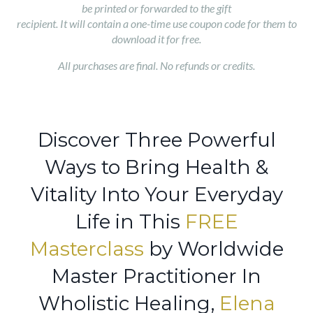
be printed or forwarded to the gift
recipient. It will contain a one-time use coupon code for them to
download it for free.
All purchases are final. No refunds or credits.
Discover Three Powerful
Ways to Bring Health &
Vitality Into Your Everyday
Life in This
FREE
Masterclass
by Worldwide
Master Practitioner In
Wholistic Healing,
Elena