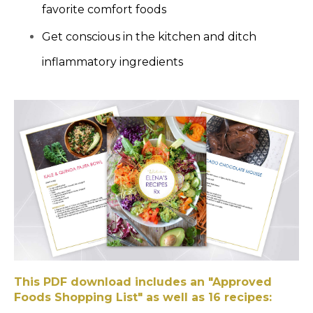
favorite comfort foods
Get conscious in the kitchen and ditch
inflammatory ingredients
This PDF download includes an "Approved
Foods Shopping List" as well as 16 recipes: