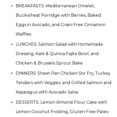
BREAKFASTS: Mediterranean Omelet,
Buckwheat Porridge with Berries, Baked
Eggs in Avocado, and Grain-Free Cinnamon
Waffles
LUNCHES: Salmon Salad with Homemade
Dressing, Kale & Quinoa Fajita Bowl, and
Chicken & Brussels Sprout Bake
DINNERS: Sheet Pan Chicken Stir Fry, Turkey
Tenders with Veggies, and Grilled Salmon and
Asparagus with Avocado Salsa
DESSERTS: Lemon Almond Flour Cake with
Lemon Coconut Frosting, Gluten Free Paleo