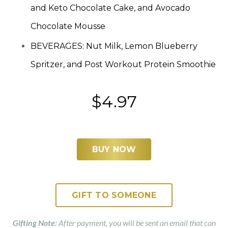
and Keto Chocolate Cake, and Avocado
Chocolate Mousse
BEVERAGES: Nut Milk, Lemon Blueberry
Spritzer, and Post Workout Protein Smoothie
$4.97
BUY NOW
GIFT TO SOMEONE
Gifting Note:
After payment, you will be sent an email that can