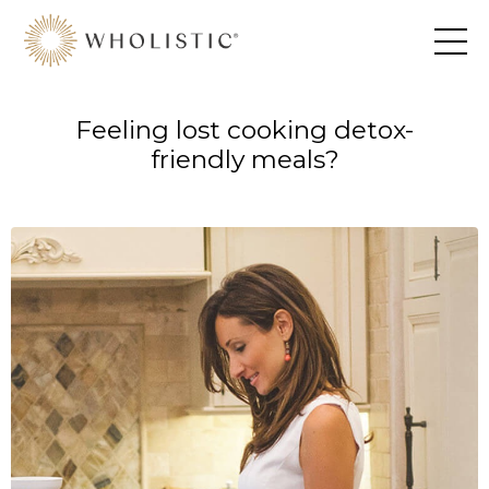
Feeling lost cooking detox-
friendly meals?