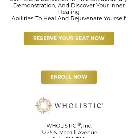
Demonstration, And Discover Your Inner
Healing
Abilities To Heal And Rejuvenate Yourself.
RESERVE YOUR SEAT NOW
ENROLL NOW
®
WHOLISTIC
, Inc.
3225 S. Macdill Avenue