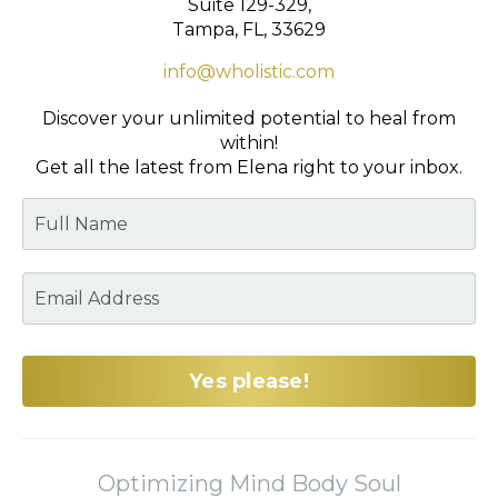
Suite 129-329,
Tampa, FL, 33629
info@wholistic.com
Discover your unlimited potential to heal from
within!
Get all the latest from Elena right to your inbox.
Yes please!
Optimizing Mind Body Soul