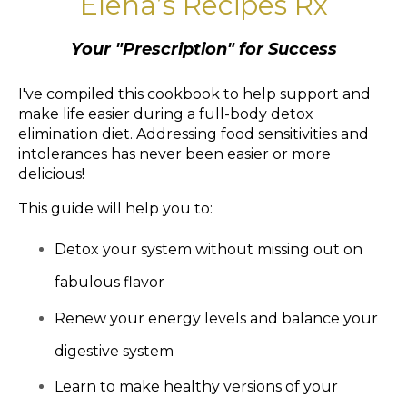
Elena’s Recipes Rx
Your "Prescription" for Success
I've compiled this cookbook to help support and
make life easier during a full-body detox
elimination diet. Addressing food sensitivities and
intolerances has never been easier or more
delicious!
This guide will help you to:
Detox your system without missing out on
fabulous flavor
Renew your energy levels and balance your
digestive system
Learn to make healthy versions of your