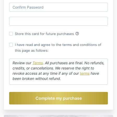
help_outline
Store this card for future purchases
I have read and agree to the terms and conditions of
this page as follows:
Review our
Terms
.
All purchases are final. No refunds,
credits, or cancellations. We reserve the right to
revoke access at any time if any of our
terms
have
been broken without refund.