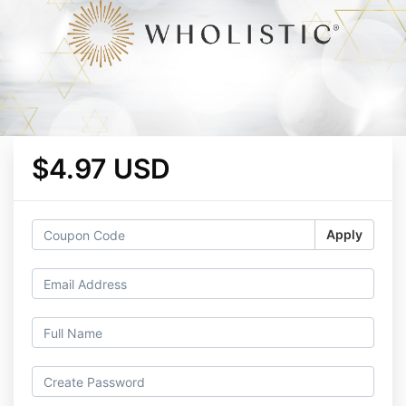
$4.97 USD
Apply