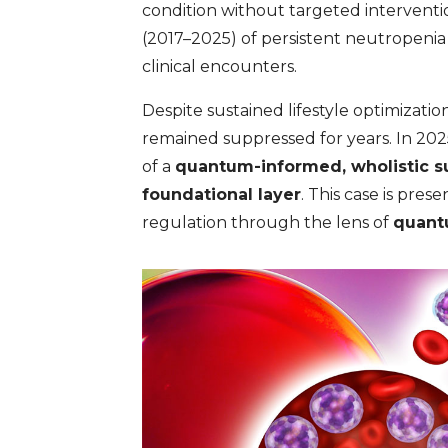
condition without targeted interventio
(2017–2025) of persistent neutropeni
clinical encounters.
Despite sustained lifestyle optimizat
remained suppressed for years. In 202
of a
quantum-informed, wholistic s
foundational layer
. This case is pre
regulation through the lens of
quant