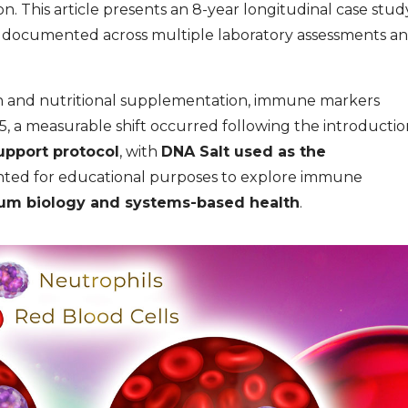
n. This article presents an 8-year longitudinal case stud
a documented across multiple laboratory assessments a
ion and nutritional supplementation, immune markers
5, a measurable shift occurred following the introductio
upport protocol
, with
DNA Salt used as the
sented for educational purposes to explore immune
um biology and systems-based health
.