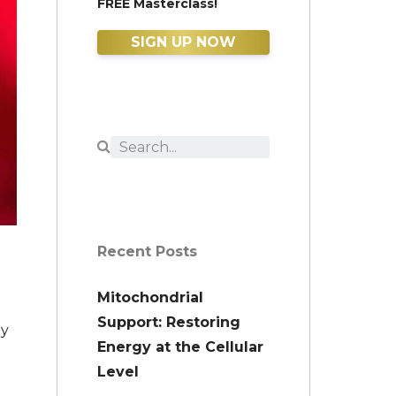
FREE Masterclass!
SIGN UP NOW
Recent Posts
Mitochondrial
Support: Restoring
ly
Energy at the Cellular
Level