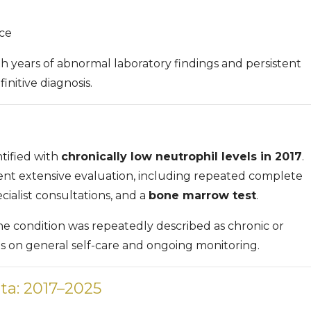
ce
ith years of abnormal laboratory findings and persistent
nitive diagnosis.
ntified with
chronically low neutrophil levels in 2017
.
ent extensive evaluation, including repeated complete
cialist consultations, and a
bone marrow test
.
he condition was repeatedly described as chronic or
us on general self-care and ongoing monitoring.
ta: 2017–2025