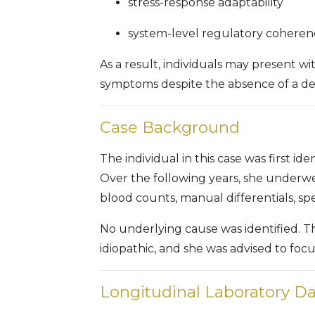
stress-response adaptability
system-level regulatory coheren
As a result, individuals may present w
symptoms despite the absence of a defi
Case Background
The individual in this case was first ide
Over the following years, she underw
blood counts, manual differentials, spe
No underlying cause was identified. T
idiopathic, and she was advised to foc
Longitudinal Laboratory Da