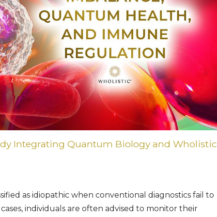
udy Integrating Quantum Biology and Wholistic
ified as idiopathic when conventional diagnostics fail to
 cases, individuals are often advised to monitor their