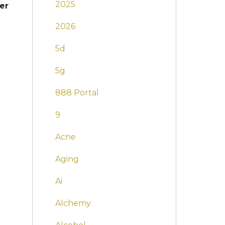
2025
er
2026
5d
5g
888 Portal
9
Acne
Aging
Ai
Alchemy