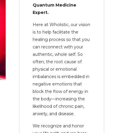
Quantum Medicine
Expert.
Here at Wholistic, our vision
is to help facilitate the
healing process so that you
can reconnect with your
authentic, whole self. So
often, the root cause of
physical or emotional
imbalances is embedded in
negative emotions that
block the flow of energy in
the body—increasing the
likelihood of chronic pain,
anxiety, and disease.
We recognize and honor