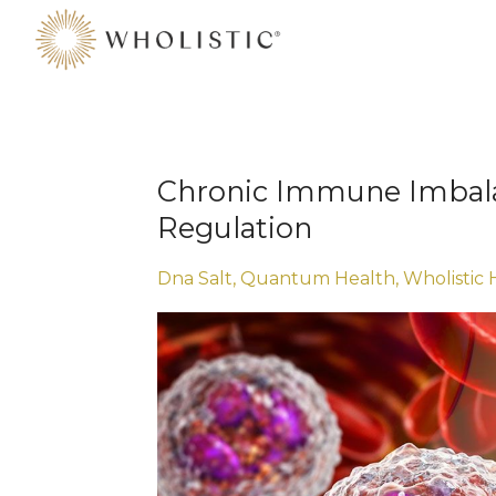
Chronic Immune Imbal
Regulation
Dna Salt
Quantum Health
Wholistic 