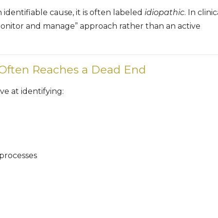
dentifiable cause, it is often labeled
idiopathic
. In clinic
 “monitor and manage” approach rather than an active
 Often Reaches a Dead End
ve at identifying:
processes