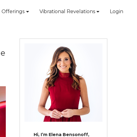
Offerings
Vibrational Revelations
Login
ne
Hi, I’m Elena Bensonoff,