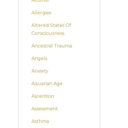
Alcohol
Allergies
Altered States Of
Consciousness
Ancestral Trauma
Angels
Anxiety
Aquarian Age
Ascention
Assessment
Asthma