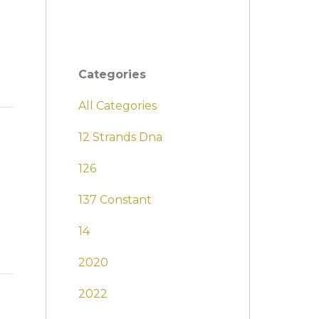
Categories
All Categories
12 Strands Dna
126
137 Constant
14
2020
2022