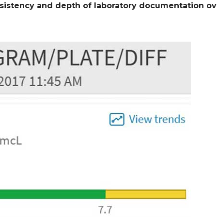
sistency and depth of laboratory documentation ov