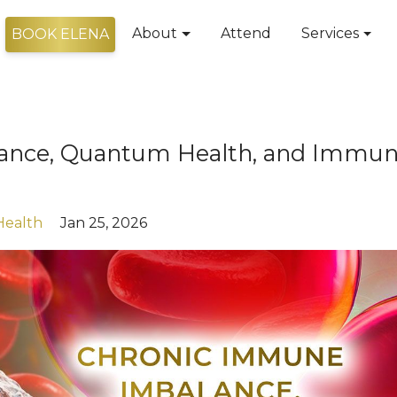
About
Attend
Services
BOOK ELENA
ance, Quantum Health, and Immu
Health
Jan 25, 2026