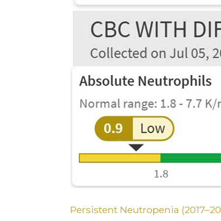
Persistent Neutropenia (2017–20