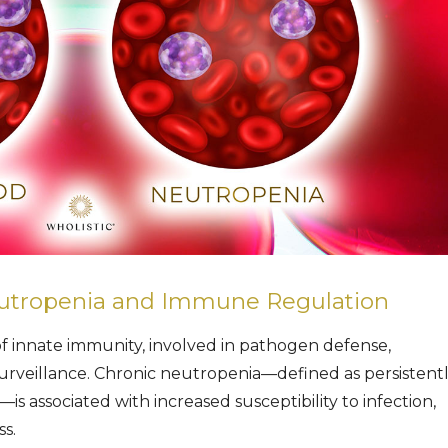
utropenia and Immune Regulation
of innate immunity, involved in pathogen defense,
urveillance. Chronic neutropenia—defined as persistent
s associated with increased susceptibility to infection,
s.