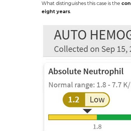
What distinguishes this case is the
con
eight years
.