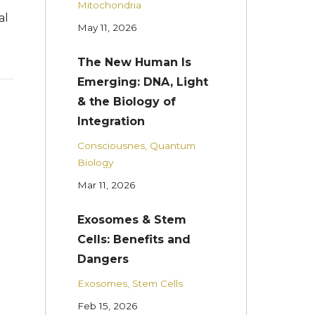
Mitochondria
al
May 11, 2026
The New Human Is
Emerging: DNA, Light
& the Biology of
Integration
Consciousnes
Quantum
Biology
Mar 11, 2026
Exosomes & Stem
Cells: Benefits and
Dangers
Exosomes
Stem Cells
Feb 15, 2026