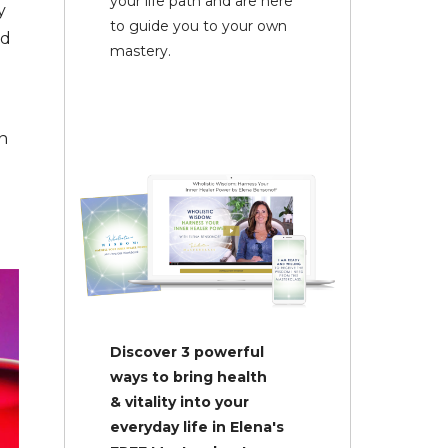
your life path and are here
y
to guide you to your own
nd
mastery.
n
Discover 3 powerful
ways to bring health
& vitality into your
everyday life in Elena's