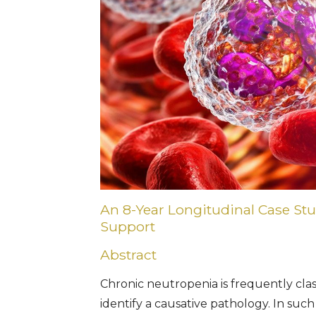
An 8-Year Longitudinal Case St
Support
Abstract
Chronic neutropenia is frequently class
identify a causative pathology. In such