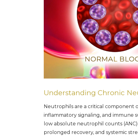
Understanding Chronic Ne
Neutrophils are a critical component 
inflammatory signaling, and immune s
low absolute neutrophil counts (ANC)—i
prolonged recovery, and systemic stres