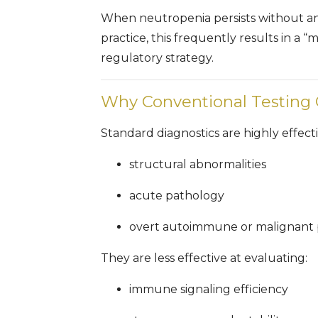
When neutropenia persists without an i
practice, this frequently results in a
regulatory strategy.
Why Conventional Testing
Standard diagnostics are highly effecti
structural abnormalities
acute pathology
overt autoimmune or malignant 
They are less effective at evaluating:
immune signaling efficiency